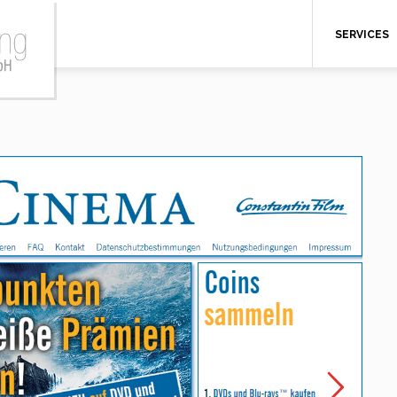
SERVICES