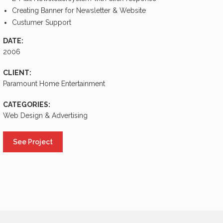
Creating Banner for Newsletter & Website
Custumer Support
DATE:
2006
CLIENT:
Paramount Home Entertainment
CATEGORIES:
Web Design & Advertising
See Project