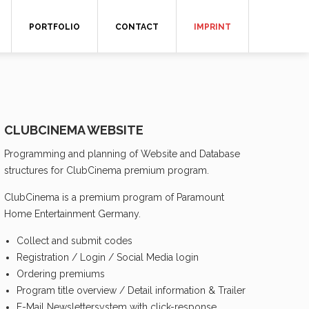
PORTFOLIO
CONTACT
IMPRINT
CLUBCINEMA WEBSITE
Programming and planning of Website and Database
structures for ClubCinema premium program.
ClubCinema is a premium program of Paramount
Home Entertainment Germany.
Collect and submit codes
Registration / Login / Social Media login
Ordering premiums
Program title overview / Detail information & Trailer
E-Mail Newslettersystem with click-response