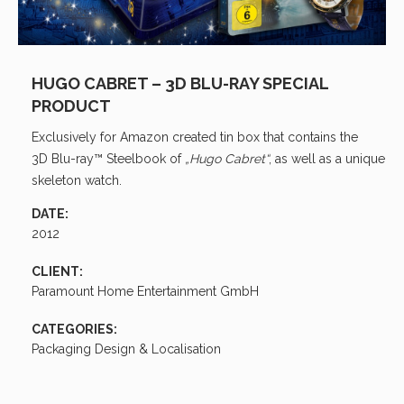
HUGO CABRET – 3D BLU-RAY SPECIAL
PRODUCT
Exclusively for Amazon created tin box that contains the
3D Blu-ray
™ Steelbook of
„Hugo Cabret“
, as well as a unique
skeleton watch.
DATE:
2012
CLIENT:
Paramount Home Entertainment GmbH
CATEGORIES:
Packaging Design & Localisation