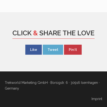
CLICK
&
SHARE THE LOVE
Like
Tweet
Pin It
Trekworld Marketing GmbH · Borsigstr. 6 · 30916 Isernhagen ·
Germany
Imprint