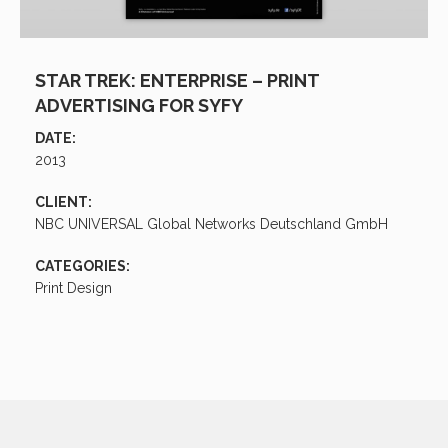
STAR TREK: ENTERPRISE – PRINT
ADVERTISING FOR SYFY
DATE:
2013
CLIENT:
NBC UNIVERSAL Global Networks Deutschland GmbH
CATEGORIES:
Print Design