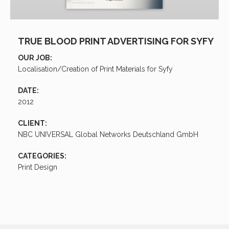
TRUE BLOOD PRINT ADVERTISING FOR SYFY
OUR JOB:
Localisation/Creation of Print Materials for Syfy
DATE:
2012
CLIENT:
NBC UNIVERSAL Global Networks Deutschland GmbH
CATEGORIES:
Print Design