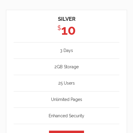
SILVER
10
$
3 Days
2GB Storage
25 Users
Unlimited Pages
Enhanced Security