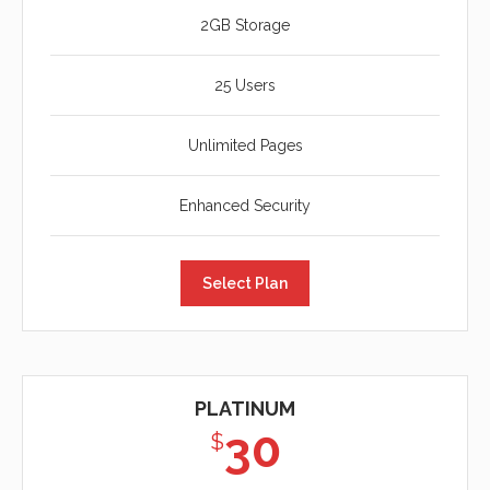
2GB Storage
25 Users
Unlimited Pages
Enhanced Security
Select Plan
PLATINUM
30
$