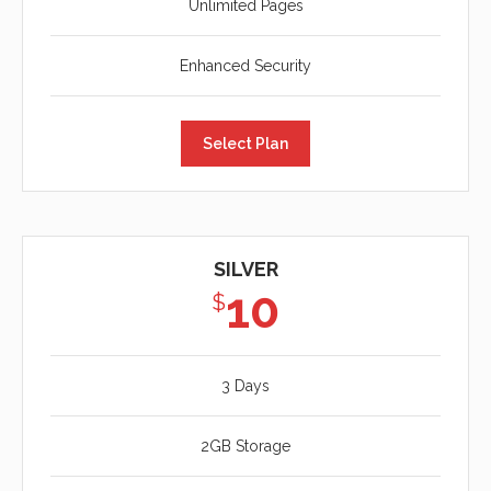
Unlimited Pages
Enhanced Security
Select Plan
SILVER
10
$
3 Days
2GB Storage