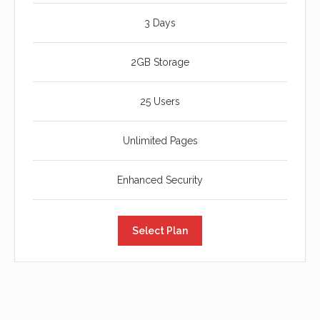
3 Days
2GB Storage
25 Users
Unlimited Pages
Enhanced Security
Select Plan