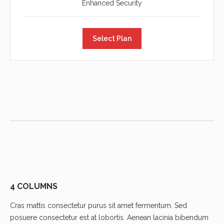
Enhanced Security
Select Plan
4 COLUMNS
Cras mattis consectetur purus sit amet fermentum. Sed
posuere consectetur est at lobortis. Aenean lacinia bibendum