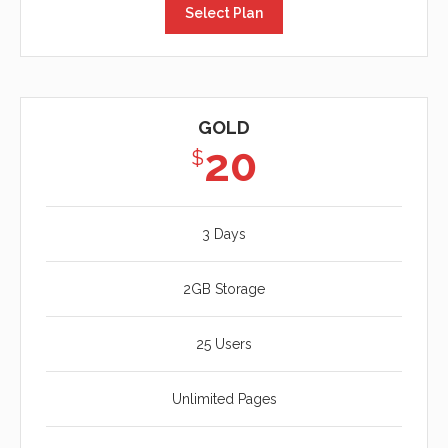
Select Plan
GOLD
20
$
3 Days
2GB Storage
25 Users
Unlimited Pages