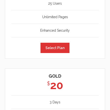
25 Users
Unlimited Pages
Enhanced Security
Select Plan
GOLD
20
$
3 Days