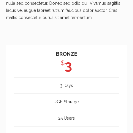
nulla sed consectetur. Donec sed odio dui. Vivamus sagittis
lacus vel augue laoreet rutrum faucibus dolor auctor. Cras
mattis consectetur purus sit amet fermentum.
BRONZE
3
$
3 Days
2GB Storage
25 Users