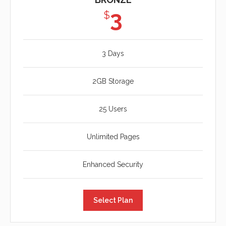
3
$
3 Days
2GB Storage
25 Users
Unlimited Pages
Enhanced Security
Select Plan