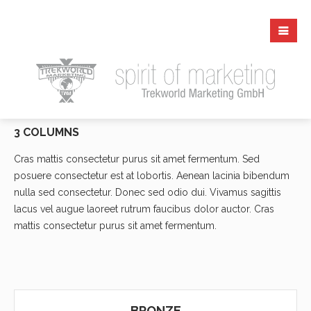
3 COLUMNS
Cras mattis consectetur purus sit amet fermentum. Sed
posuere consectetur est at lobortis. Aenean lacinia bibendum
nulla sed consectetur. Donec sed odio dui. Vivamus sagittis
lacus vel augue laoreet rutrum faucibus dolor auctor. Cras
mattis consectetur purus sit amet fermentum.
BRONZE